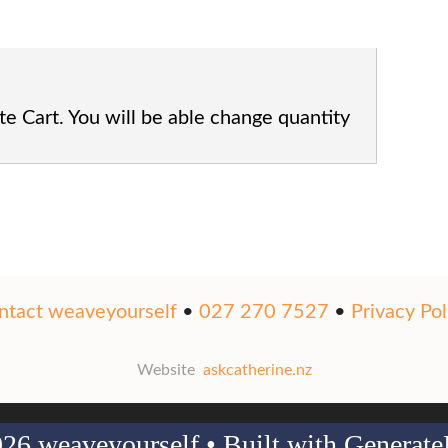
te Cart. You will be able change quantity
ntact weaveyourself
•
027 270 7527
•
Privacy Pol
Website
askcatherine.nz
26 weaveyourself
• Built with
Generate