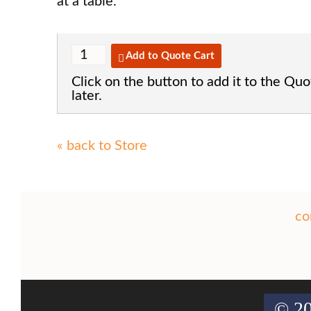
at a table.
Add to Quote Cart
Click on the button to add it to the Quo
later.
« back to Store
co
© 20