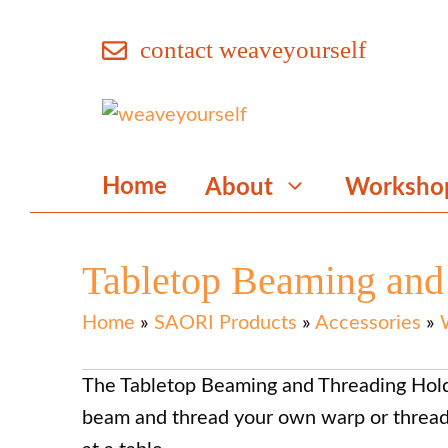
Skip
contact weaveyourself
to
content
Home
About
Worksho
Tabletop Beaming and
Home
»
SAORI Products
»
Accessories
»
The Tabletop Beaming and Threading Holde
beam and thread your own warp or thre