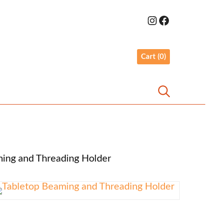
Link to Weaveyourself Instagram
Link to Weaveyourself Facebook
ing and Threading Holder