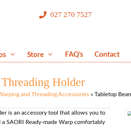
027 270 7527
FAQ’s
Contact
ps
Store
 Threading Holder
Warping and Threading Accessories
»
Tabletop Beam
r is an accessory tool that allows you to
ad a SAORI Ready-made Warp comfortably