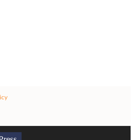
icy
Press