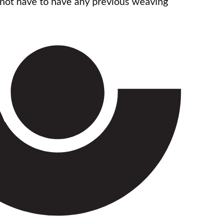
 not have to have any previous weaving