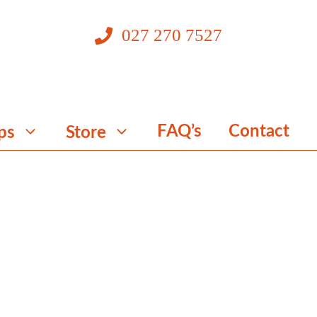
027 270 7527
FAQ’s
Contact
ps
Store