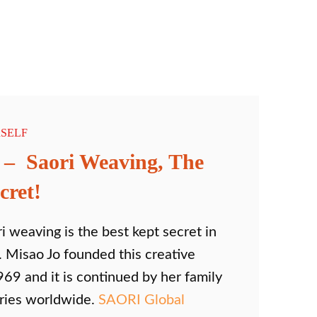
SELF
 – Saori Weaving, The
cret!
i weaving is the best kept secret in
 Misao Jo founded this creative
969 and it is continued by her family
tries worldwide.
SAORI Global