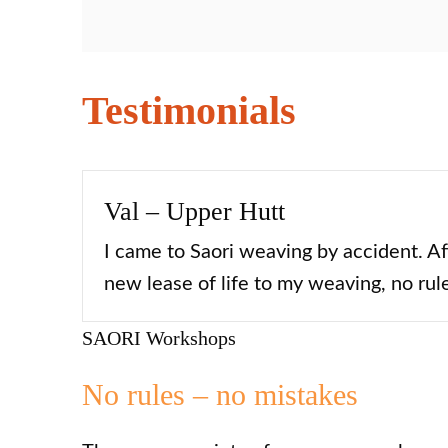
Testimonials
Val – Upper Hutt
I came to Saori weaving by accident. Af
new lease of life to my weaving, no rule
SAORI Workshops
No rules – no mistakes