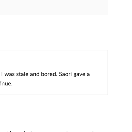
 I was stale and bored. Saori gave a
tinue.