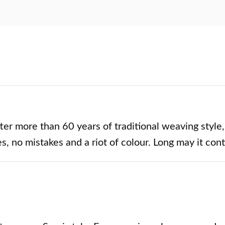
ter more than 60 years of traditional weaving style,
s, no mistakes and a riot of colour. Long may it con