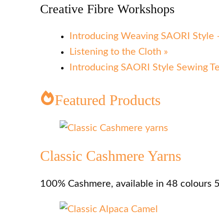
Creative Fibre Workshops
Introducing Weaving SAORI Style –
Listening to the Cloth »
Introducing SAORI Style Sewing T
Featured Products
Classic Cashmere Yarns
100% Cashmere, available in 48 colours 