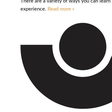
There are a variety of ways you can lear
experience.
Read more »