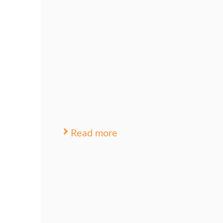
Read more