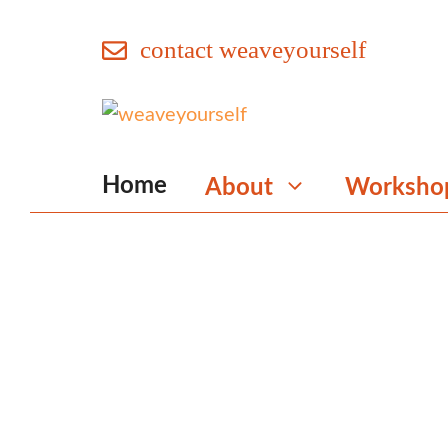
Skip
contact weaveyourself
to
content
Home
About
Worksho