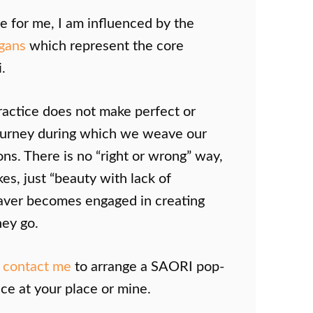
ife for me, I am influenced by the
ogans
which represent the core
.
ractice does not make perfect or
 journey during which we weave our
ns. There is no “right or wrong” way,
es, just “beauty with lack of
eaver becomes engaged in creating
hey go.
o
contact me
to arrange a SAORI pop-
ce at your place or mine.