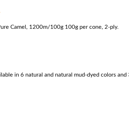
s
re Camel, 1200m/100g 100g per cone, 2-ply.
ble in 6 natural and natural mud-dyed colors and 3 