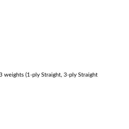
weights (1-ply Straight, 3-ply Straight