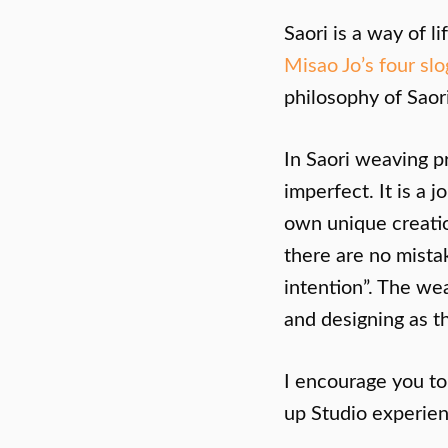
Saori is a way of l
Misao Jo’s four sl
philosophy of Saori
In Saori weaving p
imperfect. It is a
own unique creatio
there are no mistak
intention”. The w
and designing as t
I encourage you t
up Studio experien