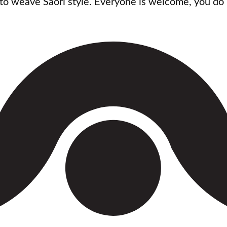
n to weave Saori style. Everyone is welcome, you do