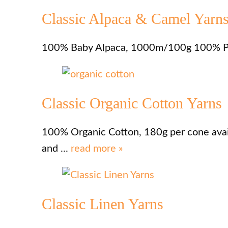
Classic Alpaca & Camel Yarn
100% Baby Alpaca, 1000m/100g 100% Pu
Classic Organic Cotton Yarns
100% Organic Cotton, 180g per cone availa
and ...
read more »
Classic Linen Yarns