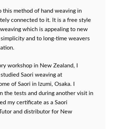
o this method of hand weaving in
y connected to it. It is a free style
 weaving which is appealing to new
 simplicity and to long-time weavers
cation.
ory workshop in New Zealand, I
r studied Saori weaving at
ome of Saori in Izumi, Osaka. I
 the tests and during another visit in
d my certificate as a Saori
 Tutor and distributor for New