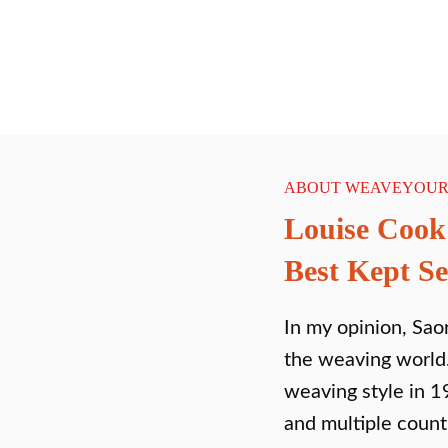
ABOUT WEAVEYOUR
Louise Cook
Best Kept Se
In my opinion, Saor
the weaving world.
weaving style in 1
and multiple coun