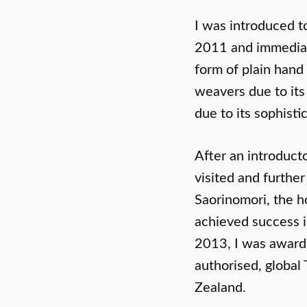
I was introduced t
2011 and immediatel
form of plain hand
weavers due to its
due to its sophisti
After an introduct
visited and furthe
Saorinomori, the h
achieved success in
2013, I was awarde
authorised, global
Zealand.