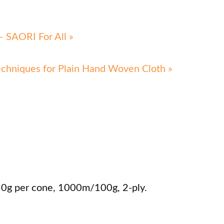
 SAORI For All »
echniques for Plain Hand Woven Cloth »
50g per cone, 1000m/100g, 2-ply.